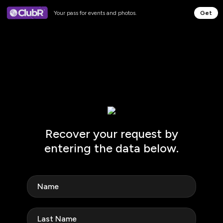
Your pass for events and photos.
Get
Recover your request by
entering the data below.