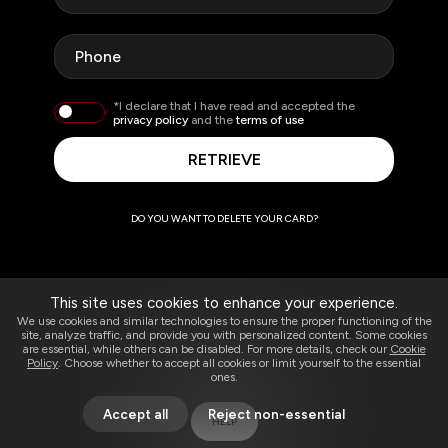
*I declare that I have read and accepted the
privacy policy
and the
terms of use
RETRIEVE
DO YOU WANT TO DELETE YOUR CARD?
This site uses cookies to enhance your experience.
We use cookies and similar technologies to ensure the proper functioning of the
site, analyze traffic, and provide you with personalized content. Some cookies
are essential, while others can be disabled. For more details, check our
Cookie
Policy
. Choose whether to accept all cookies or limit yourself to the essential
ones.
Accept all
Reject non-essential
HELP